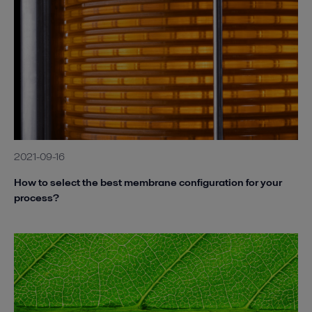
2021-09-16
How to select the best membrane configuration for your
process?