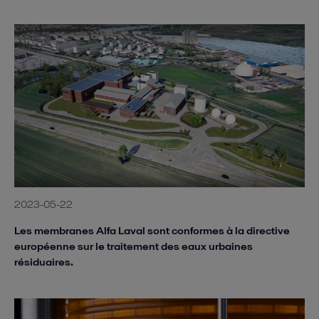
2023-05-22
Les membranes Alfa Laval sont conformes à la directive
européenne sur le traitement des eaux urbaines
résiduaires.