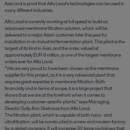
Asia and is proof that Alfa Laval’s technologies can be used in 
many different industries.
Alfa Laval is currently working at full speed to build an
advanced membrane filtration solution, which will be
delivered to a major Asian customer later this year for
installation in an industrial fermentation plant. This plant is the
largest of its kind in Asia, and the order, valued at
approximately EUR 8 million, is one of the largest membrane
orders ever for Alfa Laval.
“We are very proud to have been chosen as the membrane
supplier for this project, as it is a very advanced plant that
requires great expertise in membrane filtration. Both
financially and in terms of scope, it is a large project that
shows that we are at the forefront when it comes to
developing customer-specific plants,” says Managing
Director Sally Ann Skelmose from Alfa Laval.
The filtration plant, which is capable of both nano- and
ultrafiltration, will be constructed in a new and modern factory
for a global company. It will comprise 30 large containers that