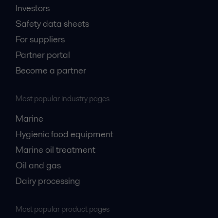
Investors
Safety data sheets
For suppliers
Partner portal
Become a partner
Most popular industry pages
Marine
Hygienic food equipment
Marine oil treatment
Oil and gas
Dairy processing
Most popular product pages