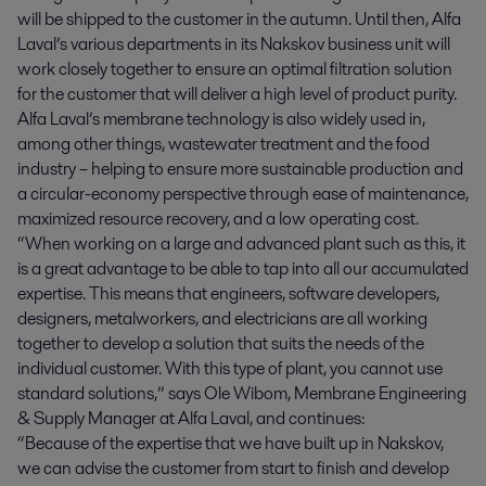
will be shipped to the customer in the autumn. Until then, Alfa
Laval’s various departments in its Nakskov business unit will
work closely together to ensure an optimal filtration solution
for the customer that will deliver a high level of product purity.
Alfa Laval’s membrane technology is also widely used in,
among other things, wastewater treatment and the food
industry – helping to ensure more sustainable production and
a circular-economy perspective through ease of maintenance,
maximized resource recovery, and a low operating cost.
“When working on a large and advanced plant such as this, it
is a great advantage to be able to tap into all our accumulated
expertise. This means that engineers, software developers,
designers, metalworkers, and electricians are all working
together to develop a solution that suits the needs of the
individual customer. With this type of plant, you cannot use
standard solutions,” says Ole Wibom, Membrane Engineering
& Supply Manager at Alfa Laval, and continues:
“Because of the expertise that we have built up in Nakskov,
we can advise the customer from start to finish and develop