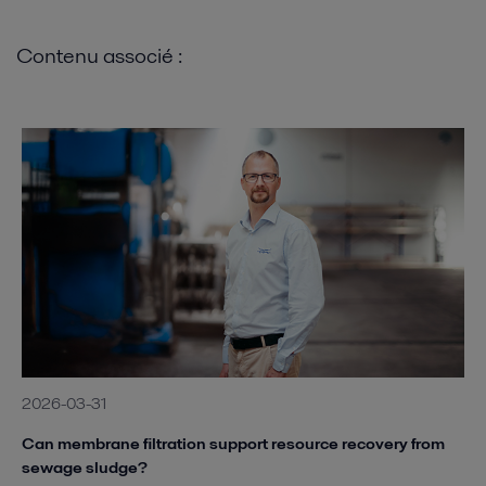
Contenu associé :
2026-03-31
Can membrane filtration support resource recovery from
sewage sludge?