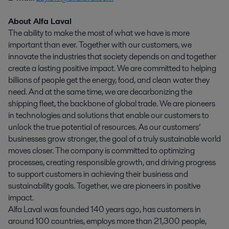
About Alfa Laval
The ability to make the most of what we have is more
important than ever. Together with our customers, we
innovate the industries that society depends on and together
create a lasting positive impact. We are committed to helping
billions of people get the energy, food, and clean water they
need. And at the same time, we are decarbonizing the
shipping fleet, the backbone of global trade. We are pioneers
in technologies and solutions that enable our customers to
unlock the true potential of resources. As our customers’
businesses grow stronger, the goal of a truly sustainable world
moves closer. The company is committed to optimizing
processes, creating responsible growth, and driving progress
to support customers in achieving their business and
sustainability goals. Together, we are pioneers in positive
impact.
Alfa Laval was founded 140 years ago, has customers in
around 100 countries, employs more than 21,300 people,