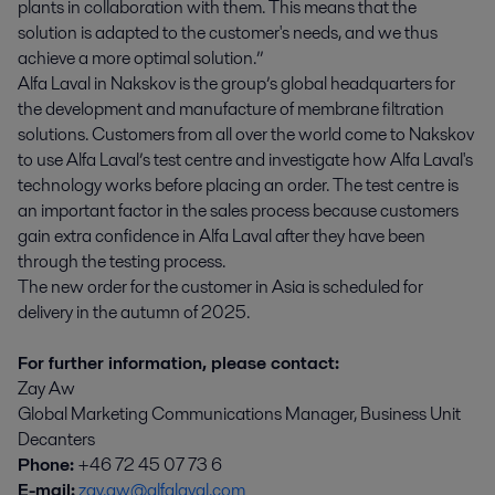
plants in collaboration with them. This means that the
solution is adapted to the customer's needs, and we thus
achieve a more optimal solution.”
Alfa Laval in Nakskov is the group’s global headquarters for
the development and manufacture of membrane filtration
solutions. Customers from all over the world come to Nakskov
to use Alfa Laval’s test centre and investigate how Alfa Laval's
technology works before placing an order. The test centre is
an important factor in the sales process because customers
gain extra confidence in Alfa Laval after they have been
through the testing process.
The new order for the customer in Asia is scheduled for
delivery in the autumn of 2025.
For further information, please contact:
Zay Aw
Global Marketing Communications Manager, Business Unit
Decanters
Phone:
+46 72 45 07 73 6
E-mail:
zay.aw@alfalaval.com