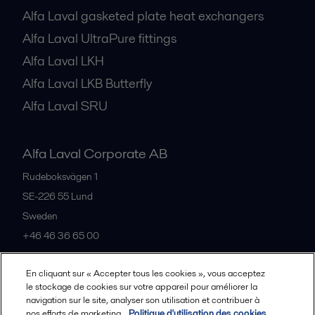
Alfa Laval gasketed plate heat exchangers
Alfa Laval UltraPure fittings
Alfa Laval LKH
Alfa Laval LKB Butterfly
Alfa Laval SRU
Alfa Laval Corporate AB
Rudeboksvägen 1
SE-226 55
Lund
Sweden
+46 46 36 65 00
En cliquant sur « Accepter tous les cookies », vous acceptez
All offices
le stockage de cookies sur votre appareil pour améliorer la
navigation sur le site, analyser son utilisation et contribuer à
nos efforts de marketing.
Politique d'utilisation des cookies