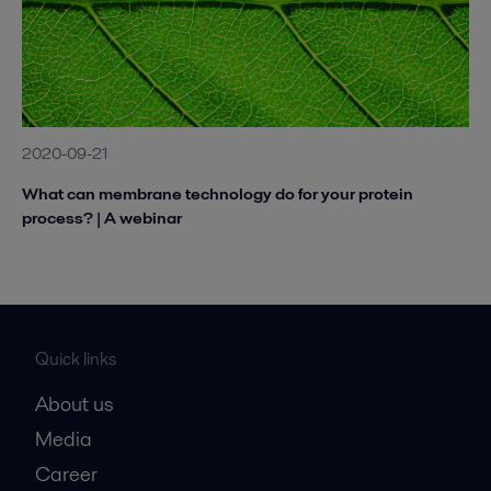
2020-09-21
What can membrane technology do for your protein
process? | A webinar
Quick links
About us
Media
Career