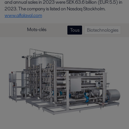
and annual sales in 2023 were SEK 63.6 billion (EUR 5.5) in
2023. The company is listed on Nasdaq Stockholm.
www.alfalaval.com
Mots-clés
Tous
Biotechnologies