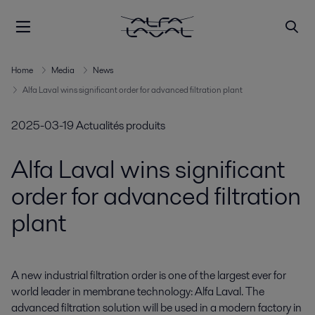
Home
Media
News
Alfa Laval wins significant order for advanced filtration plant
2025-03-19
Actualités produits
Alfa Laval wins significant
order for advanced filtration
plant
A new industrial filtration order is one of the largest ever for 
world leader in membrane technology: Alfa Laval. The 
advanced filtration solution will be used in a modern factory in 