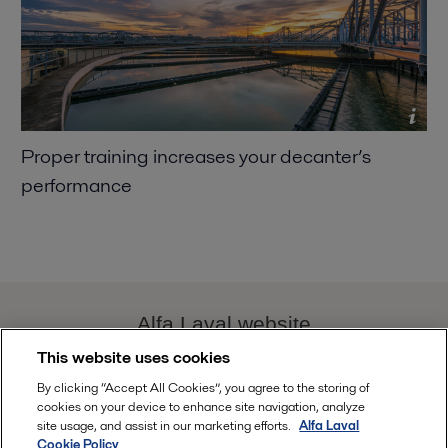
Proper training increases your decanter’s
performance
Alfa Laval website
This website uses cookies
decanter.performance@alfalaval.com
By clicking “Accept All Cookies”, you agree to the storing of
cookies on your device to enhance site navigation, analyze
site usage, and assist in our marketing efforts.
Alfa Laval
Cookie Policy
Follow