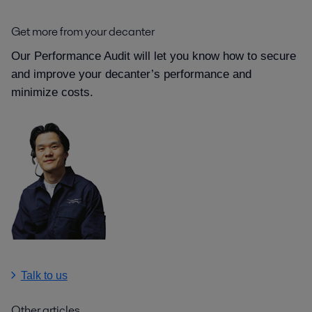
Get more from your decanter
Our Performance Audit will let you know how to secure
and improve your decanter’s performance and
minimize costs.
Talk to us
Other articles