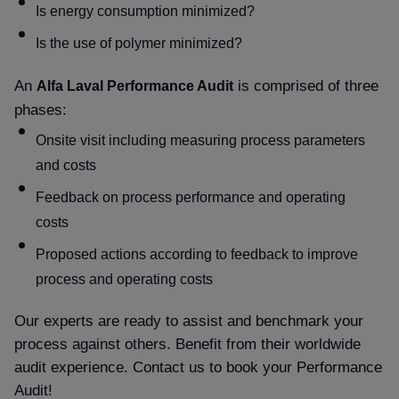
Is energy consumption minimized
Is the use of polymer minimized
An
is comprised of three
Alfa Laval Performance Audit
phases:
Onsite visit including measuring process parameters
and costs
Feedback on process performance and operating
costs
Proposed actions according to feedback to improve
process and operating costs
Our experts are ready to assist and benchmark your
process against others. Benefit from their worldwide
audit experience. Contact us to book your Performance
Audit!