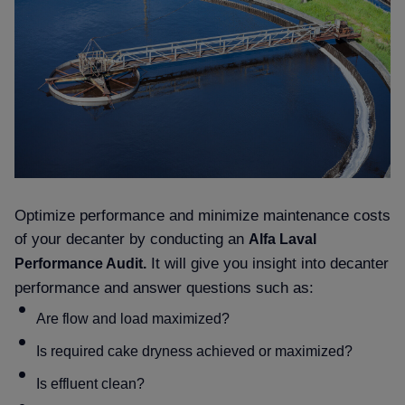
Optimize performance and minimize maintenance costs
of your decanter by conducting an
Alfa Laval
It will give you insight into decanter
Performance Audit.
performance and answer questions such as:
Are flow and load maximized
Is required cake dryness achieved or maximized
Is effluent clean