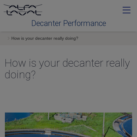
Decanter Performance
How is your decanter really doing
Contact me
How is your decanter really
doing