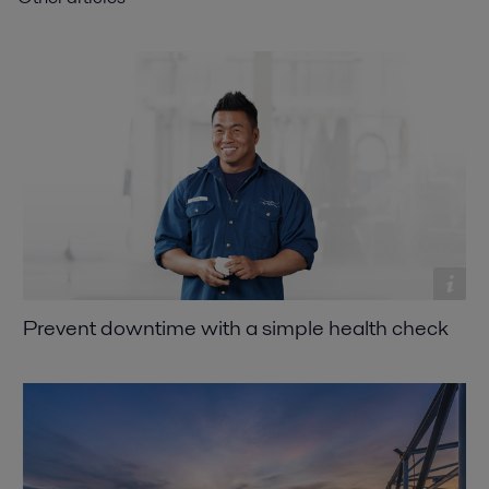
Prevent downtime with a simple health check