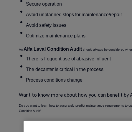
Secure operation
Avoid unplanned stops for maintenance/repair
Avoid safety issues
Optimize maintenance plans
Alfa Laval Condition Audit
An
should always be considered when 
There is frequent use of abrasive influent
The decanter is critical in the process
Process conditions change
Want to know more about how you can benefit by A
Do you want to learn how to accurately predict maintenance requirements to o
Condition Audit”