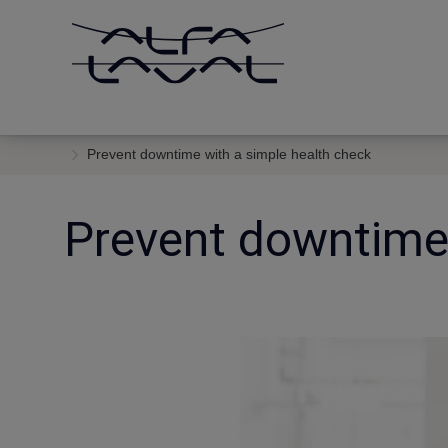
Prevent downtime with a simple health check
Prevent downtime 