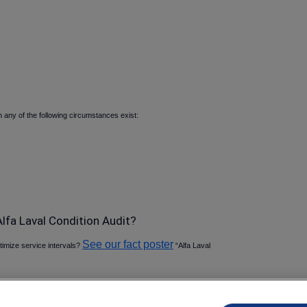
any of the following circumstances exist:
lfa Laval Condition Audit
See our fact poster
ptimize service intervals
“Alfa Laval