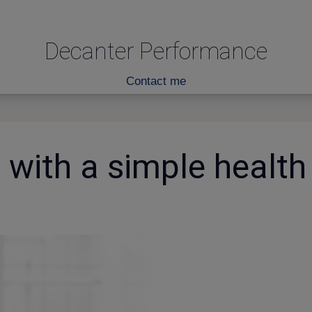
Decanter Performance
Contact me
with a simple health