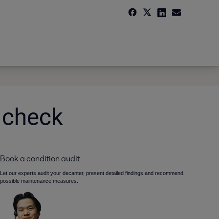
 check
Book a condition audit
Let our experts audit your decanter, present detailed findings and recommend
possible maintenance measures.