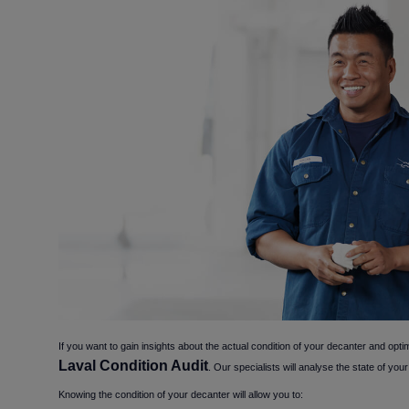
If you want to gain insights about the actual condition of your decanter and optim
Laval Condition Audit
. Our specialists will analyse the state of y
Knowing the condition of your decanter will allow you to: