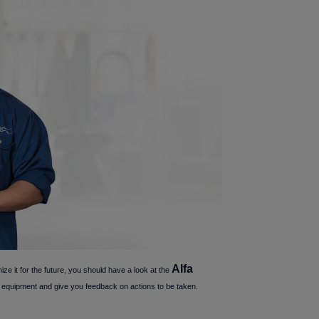
Alfa
ize it for the future, you should have a look at the
our equipment and give you feedback on actions to be taken.