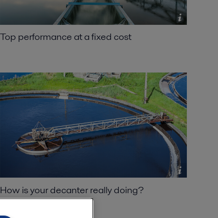
Top performance at a fixed cost
How is your decanter really doing