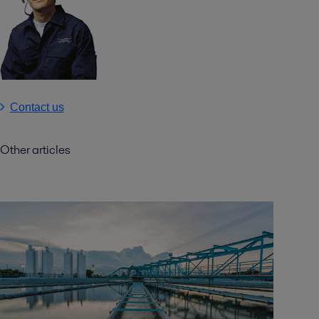
Contact us
Other articles