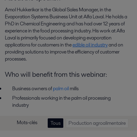
Amol Hukkerikar is the Global Sales Manager, in the
Evaporation Systems Business Unit at Alfa Laval. He holds a
PhD in Chemical Engineering and has had over 12 years of
experience in the food processing industry. His work at Alfa
Laval is primarily focused on developing evaporation
applications for customers in the
edible oil industry
and on
providing solutions to improve the efficiency of customer
processes.
Who will benefit from this webinar:
Business owners of
palm oil
mills
Professionals working in the palm oil processing
industry
Mots-clés
Tous
Production agroalimentaire