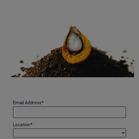
Email Address
*
Location
*