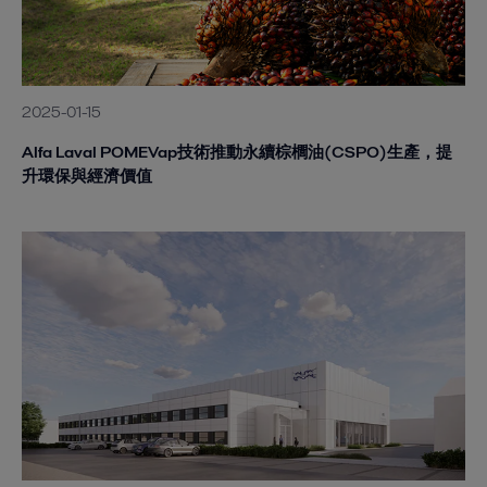
2025-01-15
Alfa Laval POMEVap技術推動永續棕櫚油(CSPO)生產，提
升環保與經濟價值