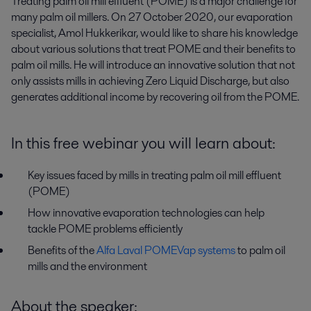
Treating palm oil mill effluent (POME) is a major challenge for 
many palm oil millers. On 27 October 2020, our evaporation 
specialist, Amol Hukkerikar, would like to share his knowledge 
about various solutions that treat POME and their benefits to 
palm oil mills. He will introduce an innovative solution that not 
only assists mills in achieving Zero Liquid Discharge, but also 
generates additional income by recovering oil from the POME.
In this free webinar you will learn about:
Key issues faced by mills in treating palm oil mill effluent
(POME)
How innovative evaporation technologies can help
tackle POME problems efficiently
Benefits of the
Alfa Laval POMEVap systems
to palm oil
mills and the environment
About the speaker: