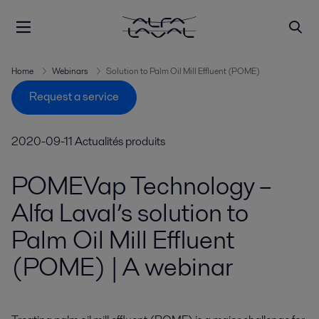
Home
Webinars
Solution to Palm Oil Mill Effluent (POME)
Request a service
2020-09-11
Actualités produits
POMEVap Technology –
Alfa Laval’s solution to
Palm Oil Mill Effluent
(POME) | A webinar