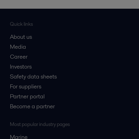
Quick links
About us
Media
Career
Investors
Safety data sheets
For suppliers
Partner portal
Become a partner
Most popular industry pages
Marine