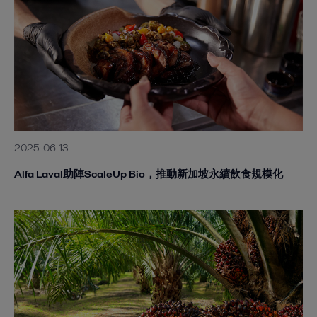
2025-06-13
Alfa Laval助陣ScaleUp Bio，推動新加坡永續飲食規模化