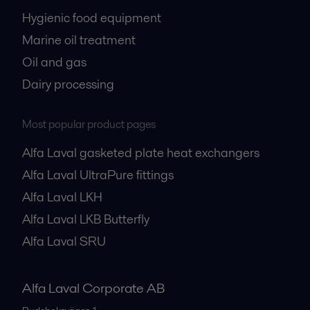
Hygienic food equipment
Marine oil treatment
Oil and gas
Dairy processing
Most popular product pages
Alfa Laval gasketed plate heat exchangers
Alfa Laval UltraPure fittings
Alfa Laval LKH
Alfa Laval LKB Butterfly
Alfa Laval SRU
Alfa Laval Corporate AB