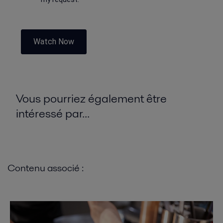
Watch Now
Vous pourriez également être
intéressé par...
Contenu associé :