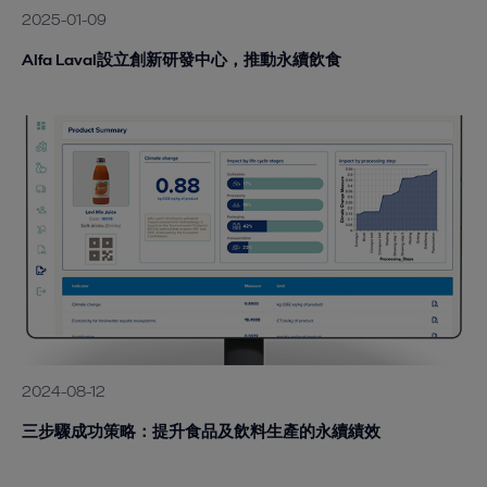
2025-01-09
Alfa Laval設立創新研發中心，推動永續飲食
2024-08-12
三步驟成功策略：提升食品及飲料生產的永續績效