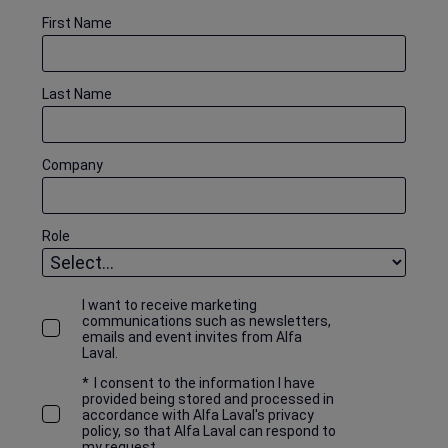
First Name
Last Name
Company
Role
I want to receive marketing
communications such as newsletters,
emails and event invites from Alfa
Laval.
*
I consent to the information I have
provided being stored and processed in
accordance with Alfa Laval's privacy
policy, so that Alfa Laval can respond to
my request.