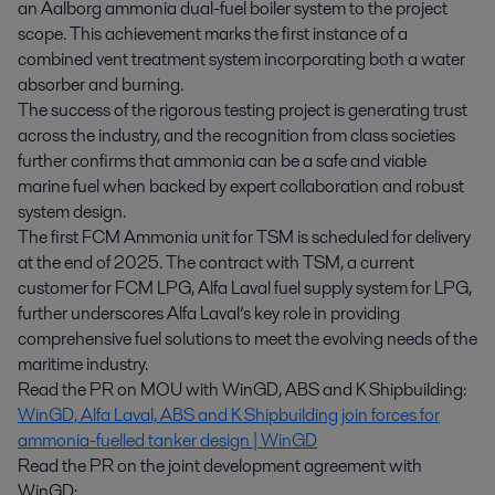
an Aalborg ammonia dual-fuel boiler system to the project
scope. This achievement marks the first instance of a
combined vent treatment system incorporating both a water
absorber and burning.
The success of the rigorous testing project is generating trust
across the industry, and the recognition from class societies
further confirms that ammonia can be a safe and viable
marine fuel when backed by expert collaboration and robust
system design.
The first FCM Ammonia unit for TSM is scheduled for delivery
at the end of 2025. The contract with TSM, a current
customer for FCM LPG, Alfa Laval fuel supply system for LPG,
further underscores Alfa Laval’s key role in providing
comprehensive fuel solutions to meet the evolving needs of the
maritime industry.
Read the PR on MOU with WinGD, ABS and K Shipbuilding:
WinGD, Alfa Laval, ABS and K Shipbuilding join forces for
ammonia-fuelled tanker design | WinGD
Read the PR on the joint development agreement with
WinGD: