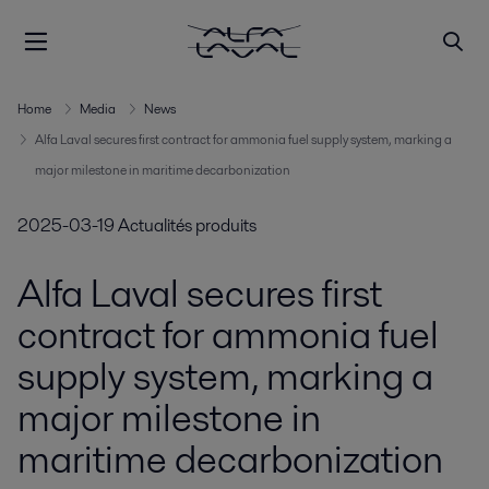
Home
Media
News
Alfa Laval secures first contract for ammonia fuel supply system, marking a
major milestone in maritime decarbonization
2025-03-19
Actualités produits
Alfa Laval secures first
contract for ammonia fuel
supply system, marking a
major milestone in
maritime decarbonization