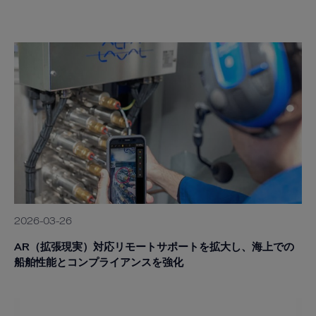
2026-03-26
AR（拡張現実）対応リモートサポートを拡大し、海上での
船舶性能とコンプライアンスを強化