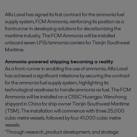
Alfa Laval has signed its first contract for the ammonia fuel 
supply system, FCM Ammonia, reinforcing its position as a 
frontrunner in developing solutions for decarbonizing the 
maritime industry. The FCM Ammonia will be installed 
onboard seven LPG/ammonia carriers for Tianjin Southwest 
Maritime.
Ammonia-powered shipping becoming a reality
As a front-runner in enabling the use of ammonia, Alfa Laval
has achieved a significant milestone by securing the contract
for the ammonia fuel supply system, highlighting its
technological readiness to handle ammonia as fuel. The FCM
Ammonia will be installed on a CSSC Huangpu Wenchong
shipyard in China for ship owner Tianjin Southwest Maritime
(TSM). The installation will commence with three 25,000
cubic metre vessels, followed by four 41,000 cubic metre
vessels.
"Through research, product development, and strategic