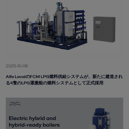
2025-10-06
Alfa LavalのFCM LPG燃料供給システムが、新たに建造され
る4隻のLPG運搬船の燃料システムとして正式採用