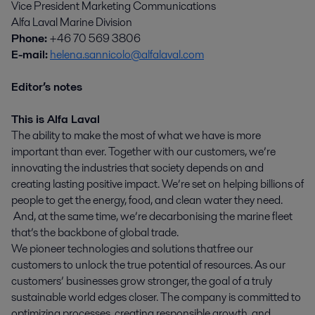
Vice President Marketing Communications
Alfa Laval Marine Division
Phone:
+46 70 569 3806
E-mail:
helena.sannicolo@alfalaval.com
Editor’s notes
This is Alfa Laval
The ability to make the most of what we have is more
important than ever. Together with our customers, we’re
innovating the industries that society depends on and
creating lasting positive impact. We’re set on helping billions of
people to get the energy, food, and clean water they need.
And, at the same time, we’re decarbonising the marine fleet
that’s the backbone of global trade.
We pioneer technologies and solutions that free our
customers to unlock the true potential of resources. As our
customers’ businesses grow stronger, the goal of a truly
sustainable world edges closer. The company is committed to
optimizing processes, creating responsible growth, and