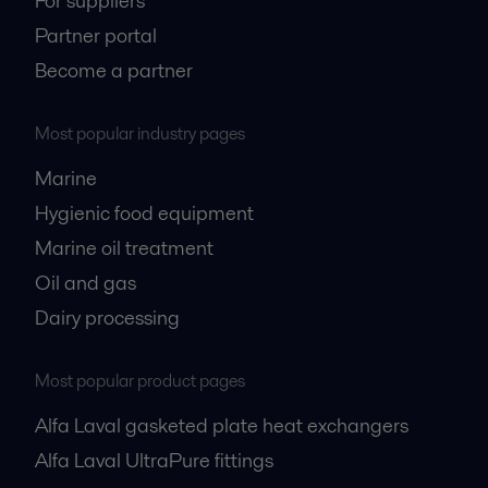
For suppliers
Partner portal
Become a partner
Most popular industry pages
Marine
Hygienic food equipment
Marine oil treatment
Oil and gas
Dairy processing
Most popular product pages
Alfa Laval gasketed plate heat exchangers
Alfa Laval UltraPure fittings