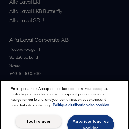
Alfa Laval LKH
Alfa Laval LKB Butterfly
Alfa Laval SRU
Alfa Laval Corporate AB
Rudeboksvägen 1
SE-226 55
Lund
Sweden
+46 46 36 65 00
En cliquant sur « Accepter tous les cookies », vous acceptez
All offices
le stockage de cookies sur votre appareil pour améliorer la
navigation sur le site, analyser son utilisation et contribuer à
nos efforts de marketing.
Politique d'utilisation des cookies
Privacy policy
Cookies policy
Community guidelines
Tout refuser
Autoriser tous les
Legal terms and conditions
cookies