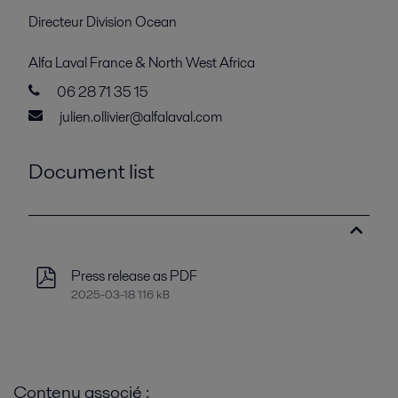
Directeur Division Ocean
Alfa Laval France & North West Africa
06 28 71 35 15
julien.ollivier@alfalaval.com
Document list
Press release as PDF
2025-03-18 116 kB
Contenu associé :