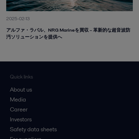
2025-02-13
アルファ・ラバル、NRG Marineを買収 – 革新的な超音波防
汚ソリューションを提供へ
Quick links
About us
Media
Career
Investors
Safety data sheets