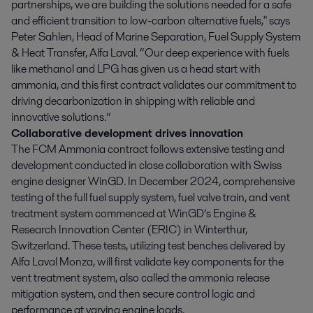
partnerships, we are building the solutions needed for a safe
and efficient transition to low-carbon alternative fuels," says
Peter Sahlen, Head of Marine Separation, Fuel Supply System
& Heat Transfer, Alfa Laval. “Our deep experience with fuels
like methanol and LPG has given us a head start with
ammonia, and this first contract validates our commitment to
driving decarbonization in shipping with reliable and
innovative solutions.”
Collaborative development drives innovation
The FCM Ammonia contract follows extensive testing and
development conducted in close collaboration with Swiss
engine designer WinGD. In December 2024, comprehensive
testing of the full fuel supply system, fuel valve train, and vent
treatment system commenced at WinGD’s Engine &
Research Innovation Center (ERIC) in Winterthur,
Switzerland. These tests, utilizing test benches delivered by
Alfa Laval Monza, will first validate key components for the
vent treatment system, also called the ammonia release
mitigation system, and then secure control logic and
performance at varying engine loads.