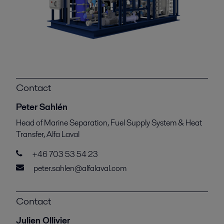
Contact
Peter Sahlén
Head of Marine Separation, Fuel Supply System & Heat
Transfer, Alfa Laval
+46 703 53 54 23
peter.sahlen@alfalaval.com
Contact
Julien Ollivier