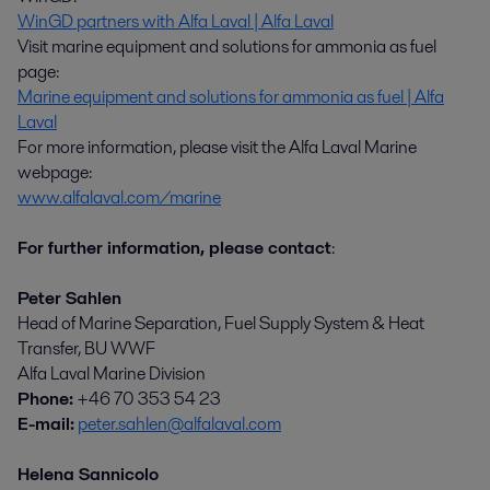
WinGD partners with Alfa Laval | Alfa Laval
Visit marine equipment and solutions for ammonia as fuel
page:
Marine equipment and solutions for ammonia as fuel | Alfa
Laval
For more information, please visit the Alfa Laval Marine
webpage:
www.alfalaval.com/marine
For further information, please contact
:
Peter Sahlen
Head of Marine Separation, Fuel Supply System & Heat
Transfer, BU WWF
Alfa Laval Marine Division
Phone:
+46 70 353 54 23
E-mail:
peter.sahlen@alfalaval.com
Helena Sannicolo