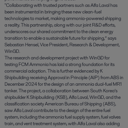
"Collaborating with trusted partners such as Alfa Laval has
been instrumental in bringing these new clean-fuel
technologies to market, making ammonia-powered shipping
a reality. This partnership, along with our joint R&D efforts,
underscores our shared commitment to the clean energy
transition to enable a sustainable future for shipping,” says
Sebastian Hensel, Vice President, Research & Development,
WinGD.
The research and development project with WinGD for
testing FCM Ammonia has laid a strong foundation for its
commercial adoption. This is further evidenced by K
Shipbuilding receiving Approval in Principle (AIP) from ABS in
December 2024 for the design of an ammonia dual-fuel MR1
tanker. The project, a collaboration between South Korea’s
shipbuilder K Shipbuilding (KSB), Alfa Laval, WinGD, and the
classification society American Bureau of Shipping (ABS),
saw Alfa Laval contribute to the design of the entire fuel
system, including the ammonia fuel supply system, fuel valves
train, and vent treatment system, with Alfa Laval also adding