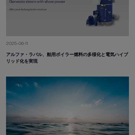
2025-06-11
アルファ・ラバル、舶用ボイラー燃料の多様化と電気ハイブ
リッド化を実現