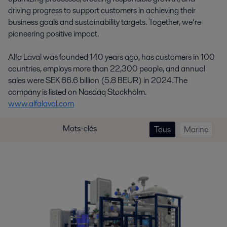
driving progress to support customers in achieving their
business goals and sustainability targets. Together, we’re
pioneering positive impact.
Alfa Laval was founded 140 years ago, has customers in 100
countries, employs more than 22,300 people, and annual
sales were SEK 66.6 billion (5.8 BEUR) in 2024. The
company is listed on Nasdaq Stockholm.
www.alfalaval.com
Mots-clés
Tous
Marine