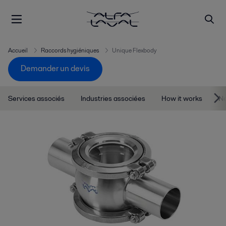
Accueil
Raccords hygiéniques
Unique Flexbody
Demander un devis
Services associés
Industries associées
How it works
Ne