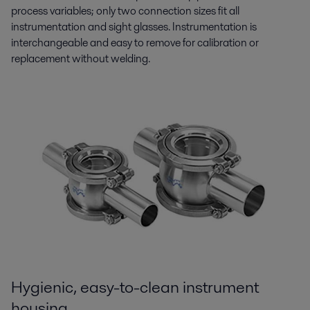
process variables; only two connection sizes fit all
instrumentation and sight glasses. Instrumentation is
interchangeable and easy to remove for calibration or
replacement without welding.
Hygienic, easy-to-clean instrument
housing