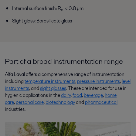
Internal surface finish: R
< 0.8 µm
a
Sight glass: Borosilicate glass
Part of a broad instrumentation range
Alfa Laval offers a comprehensive range of instrumentation
including
temperature instruments
,
pressure instruments
,
level
instruments
, and
sight glasses
. These are intended for use in
hygienic applications in the
dairy
,
food
,
beverage
,
home
care
,
personal care
,
biotechnology
and
pharmaceutical
industries.