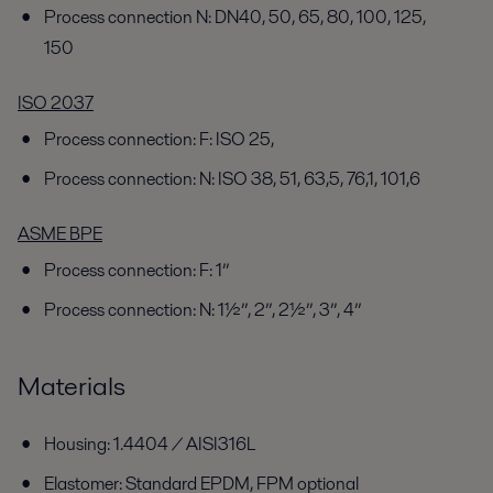
Process connection N: DN40, 50, 65, 80, 100, 125,
150
ISO 2037
Process connection: F: ISO 25,
Process connection: N: ISO 38, 51, 63,5, 76,1, 101,6
ASME BPE
Process connection: F: 1”
Process connection: N: 1½”, 2”, 2½”, 3”, 4”
Materials
Housing: 1.4404 / AISI316L
Elastomer: Standard EPDM, FPM optional