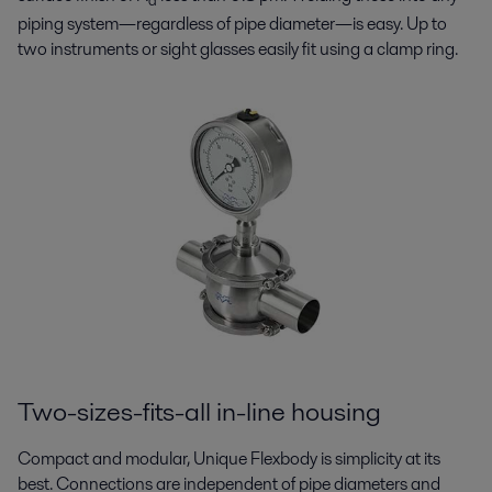
a
piping system—regardless of pipe diameter—is easy. Up to
two instruments or sight glasses easily fit using a clamp ring.
Two-sizes-fits-all in-line housing
Compact and modular, Unique Flexbody is simplicity at its
best. Connections are independent of pipe diameters and