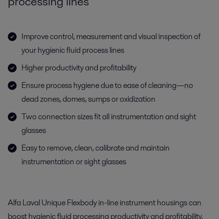
processing lines
Improve control, measurement and visual inspection of
your hygienic fluid process lines
Higher productivity and profitability
Ensure process hygiene due to ease of cleaning—no
dead zones, domes, sumps or oxidization
Two connection sizes fit all instrumentation and sight
glasses
Easy to remove, clean, calibrate and maintain
instrumentation or sight glasses
Alfa Laval Unique Flexbody in-line instrument housings can
boost hygienic fluid processing productivity and profitability.