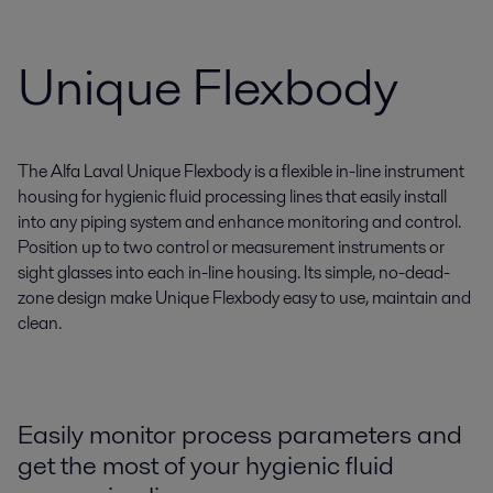
Unique Flexbody
The Alfa Laval Unique Flexbody is a flexible in-line instrument
housing for hygienic fluid processing lines that easily install
into any piping system and enhance monitoring and control.
Position up to two control or measurement instruments or
sight glasses into each in-line housing. Its simple, no-dead-
zone design make Unique Flexbody easy to use, maintain and
clean.
Easily monitor process parameters and
get the most of your hygienic fluid