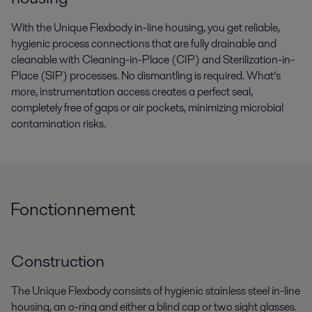
With the Unique Flexbody in-line housing, you get reliable,
hygienic process connections that are fully drainable and
cleanable with Cleaning-in-Place (CIP) and Sterilization-in-
Place (SIP) processes. No dismantling is required. What’s
more, instrumentation access creates a perfect seal,
completely free of gaps or air pockets, minimizing microbial
contamination risks.
Fonctionnement
Construction
The Unique Flexbody consists of hygienic stainless steel in-line
housing, an o-ring and either a blind cap or two sight glasses.