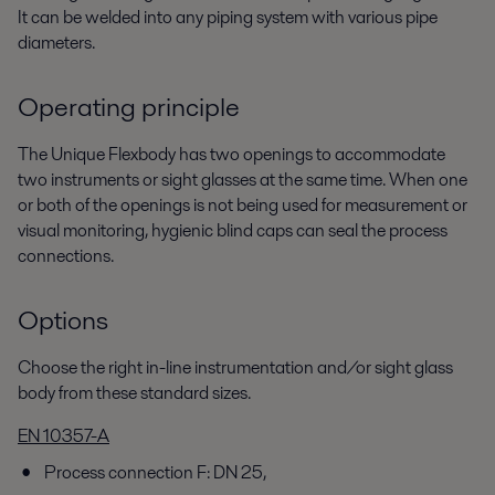
It can be welded into any piping system with various pipe
diameters.
Operating principle
The Unique Flexbody has two openings to accommodate
two instruments or sight glasses at the same time. When one
or both of the openings is not being used for measurement or
visual monitoring, hygienic blind caps can seal the process
connections.
Options
Choose the right in-line instrumentation and/or sight glass
body from these standard sizes.
EN 10357-A
Process connection F: DN 25,