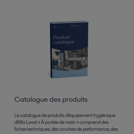
Catalogue des produits
Le catalogue de produits d'équipement hygiénique
d'Alfa Laval « À portée de main » comprend des
fiches techniques, des courbes de performance, des