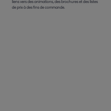
liens vers des animations, des brochures et des listes
de prix à des fins de commande.