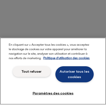
En cliquant sur « Accepter tous les cookies », vous acceptez
le stockage de cookies sur votre appareil pour améliorer la
navigation sur le site, analyser son utilisation et contribuer à
nos efforts de marketing.
Politique d'utilisation des cookies
Tout refuser
Autoriser tous les
cookies
Paramètres des cookies