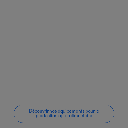
Découvrir nos équipements pour la
production agro-alimentaire