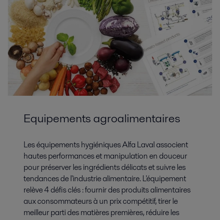
Equipements agroalimentaires
Les équipements hygiéniques Alfa Laval associent
hautes performances et manipulation en douceur
pour préserver les ingrédients délicats et suivre les
tendances de l'industrie alimentaire. L'équipement
relève 4 défis clés : fournir des produits alimentaires
aux consommateurs à un prix compétitif, tirer le
meilleur parti des matières premières, réduire les