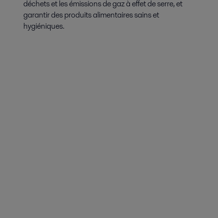
déchets et les émissions de gaz à effet de serre, et
garantir des produits alimentaires sains et
hygiéniques.