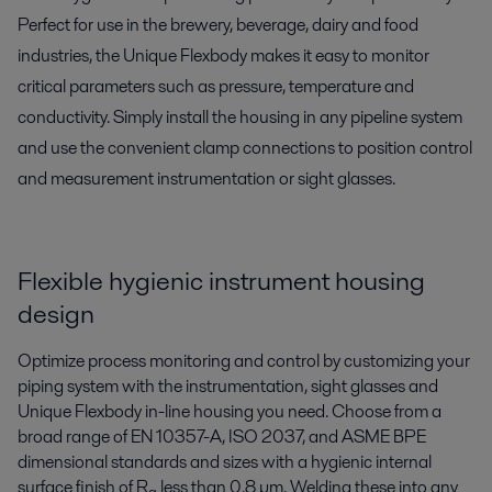
Perfect for use in the brewery, beverage, dairy and food
industries, the Unique Flexbody makes it easy to monitor
critical parameters such as pressure, temperature and
conductivity. Simply install the housing in any pipeline system
and use the convenient clamp connections to position control
and measurement instrumentation or sight glasses.
Flexible hygienic instrument housing
design
Optimize process monitoring and control by customizing your
piping system with the instrumentation, sight glasses and
Unique Flexbody in-line housing you need. Choose from a
broad range of EN 10357-A, ISO 2037, and ASME BPE
dimensional standards and sizes with a hygienic internal
surface finish of R
less than 0.8 µm. Welding these into any