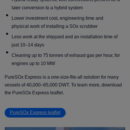
later conversion to a hybrid system
Lower investment cost, engineering time and
physical work of installing a SOx scrubber
Less work at the shipyard and an installation time of
just 10–14 days
Cleaning up to 75 tonnes of exhaust gas per hour, for
engines up to 10 MW
PureSOx Express is a one-size-fits-all solution for many
vessels of 40,000–65,000 DWT. To learn more, download
the PureSOx Express leaflet.
.
PureSOx Express leaflet