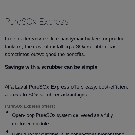
PureSOx Express
For smaller vessels like handymax bulkers or product
tankers, the cost of installing a SOx scrubber has
sometimes outweighed the benefits.
Savings with a scrubber can be simple
Alfa Laval PureSOx Express offers easy, cost-efficient
access to SOx scrubber advantages.
PureSOx Express offers:
Open-loop PureSOx system delivered as a fully
enclosed module
Hybrid-ready systems, with connections present for a