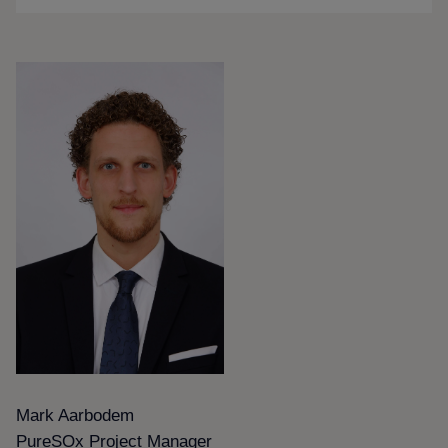
Mark Aarbodem
PureSOx Project Manager