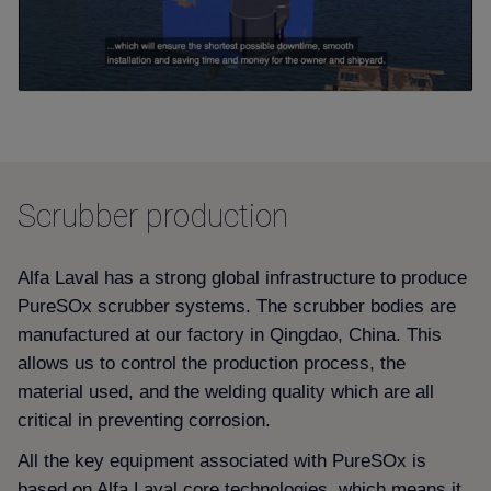
Scrubber production
Alfa Laval has a strong global infrastructure to produce
PureSOx scrubber systems. The scrubber bodies are
manufactured at our factory in Qingdao, China. This
allows us to control the production process, the
material used, and the welding quality which are all
critical in preventing corrosion.
All the key equipment associated with PureSOx is
based on Alfa Laval core technologies, which means it