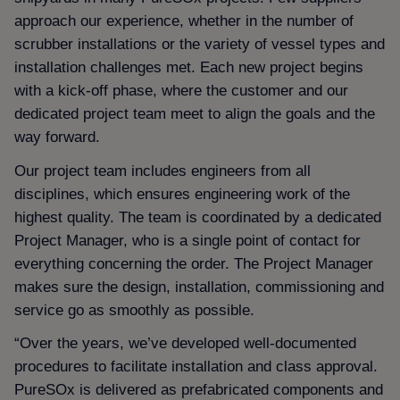
approach our experience, whether in the number of
scrubber installations or the variety of vessel types and
installation challenges met. Each new project begins
with a kick-off phase, where the customer and our
dedicated project team meet to align the goals and the
way forward.
Our project team includes engineers from all
disciplines, which ensures engineering work of the
highest quality. The team is coordinated by a dedicated
Project Manager, who is a single point of contact for
everything concerning the order. The Project Manager
makes sure the design, installation, commissioning and
service go as smoothly as possible.
“Over the years, we’ve developed well-documented
procedures to facilitate installation and class approval.
PureSOx is delivered as prefabricated components and