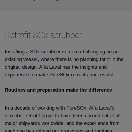
Retrofit SOx scrubber
Installing a SOx scrubber is more challenging on an
existing vessel, where there is no planning for it in the
original design. Alfa Laval has the insights and
experience to make PureSOx retrofits successful.
Routines and preparation make the difference
In a decade of working with PureSOx, Alfa Laval’s
scrubber retrofit projects have been carried out at all
major shipyards worldwide, and the experience from
each one has refined our processes and routines.