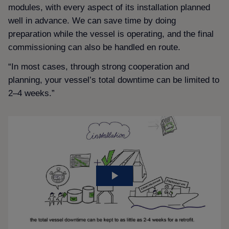
modules, with every aspect of its installation planned
well in advance. We can save time by doing
preparation while the vessel is operating, and the final
commissioning can also be handled en route.
“In most cases, through strong cooperation and
planning, your vessel’s total downtime can be limited to
2–4 weeks.”