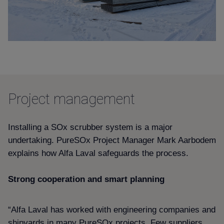
Project management
Installing a SOx scrubber system is a major
undertaking. PureSOx Project Manager Mark Aarbodem
explains how Alfa Laval safeguards the process.
Strong cooperation and smart planning
“Alfa Laval has worked with engineering companies and
shipyards in many PureSOx projects. Few suppliers