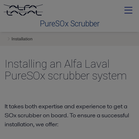
PureSOx Scrubber
Installation
Why PureSOx Scrubber
Installing an Alfa Laval
Technology
PureSOx scrubber system
Installation
Service
It takes both expertise and experience to get a
SOx scrubber on board. To ensure a successful
installation, we offer:
News