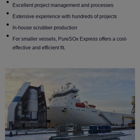
Excellent project management and processes
Blog
Extensive experience with hundreds of projects
Contact
In-house scrubber production
For smaller vessels, PureSOx Express offers a cost-
effective and efficient fit.