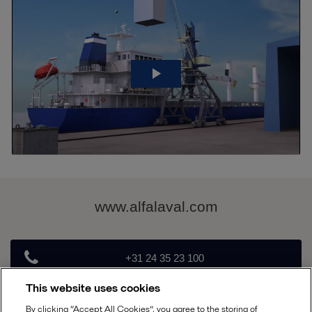
www.alfalaval.com
+31 24 35 23 100
This website uses cookies
PureSOx@alfalaval.com
By clicking “Accept All Cookies”, you agree to the storing of