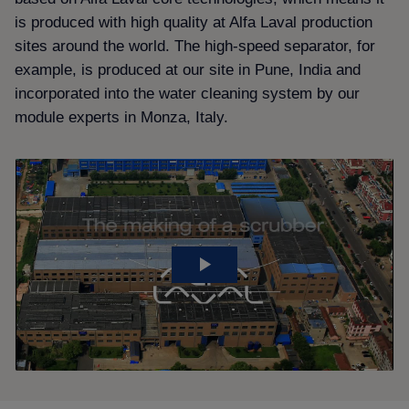
is produced with high quality at Alfa Laval production
sites around the world. The high-speed separator, for
example, is produced at our site in Pune, India and
incorporated into the water cleaning system by our
module experts in Monza, Italy.