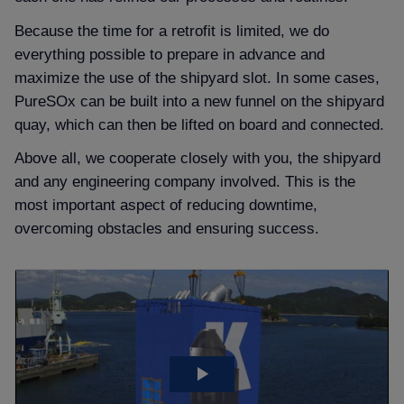
Because the time for a retrofit is limited, we do
everything possible to prepare in advance and
maximize the use of the shipyard slot. In some cases,
PureSOx can be built into a new funnel on the shipyard
quay, which can then be lifted on board and connected.
Above all, we cooperate closely with you, the shipyard
and any engineering company involved. This is the
most important aspect of reducing downtime,
overcoming obstacles and ensuring success.