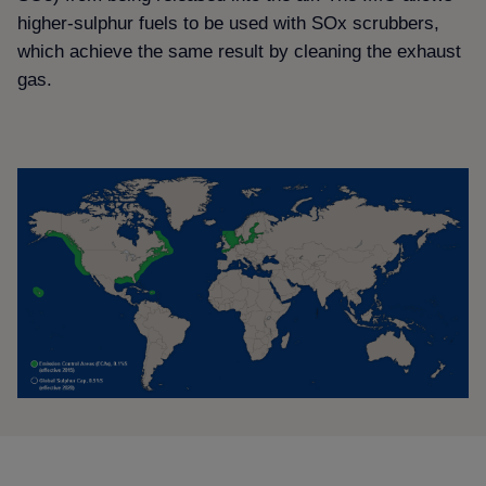
higher-sulphur fuels to be used with SOx scrubbers,
which achieve the same result by cleaning the exhaust
gas.