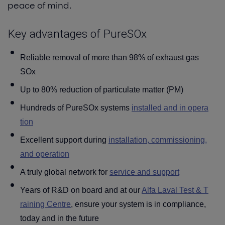
peace of mind.
Blog
Key advantages of PureSOx
Contact
Reliable removal of more than 98% of exhaust gas
SOx
Up to 80% reduction of particulate matter (PM)
Hundreds of PureSOx systems
installed and in opera
tion
Excellent support during
installation, commissioning,
and operation
A truly global network for
service and support
Years of R&D on board and at our
Alfa Laval Test & T
raining Centre
, ensure your system is in compliance,
today and in the future