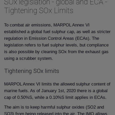
SOx legislation - global and ECA -
Tightening SOx Limits
To combat air emissions, MARPOL Annex VI
established a global fuel sulphur cap, as well as stricter
regulation in Emission Control Areas (ECAs). The
legislation refers to fuel sulphur levels, but compliance
is also possible by cleaning SOx from the exhaust gas
using a scrubber system.
Tightening SOx limits
MARPOL Annex VI limits the allowed sulphur content of
marine fuels. As of January 1st, 2020 there is a global
cap of 0.50%S, while a 0.10%S limit applies in ECAs.
The aim is to keep harmful sulphur oxides (SO2 and
SO3) from being released into the air. The IMO allows