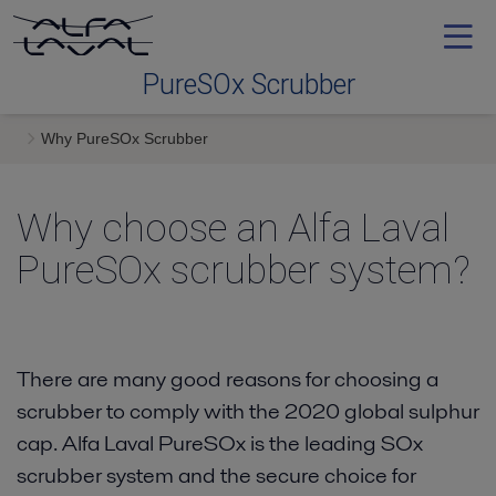
PureSOx Scrubber
Why PureSOx Scrubber
Why PureSOx Scrubber
Why choose an Alfa Laval
Technology
PureSOx scrubber system
Installation
Service
There are many good reasons for choosing a
scrubber to comply with the 2020 global sulphur
cap. Alfa Laval PureSOx is the leading SOx
News
scrubber system and the secure choice for