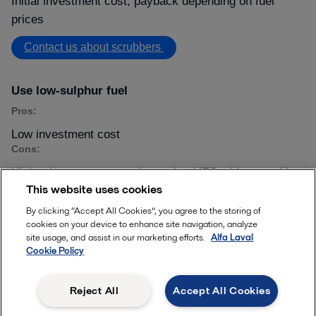
Initial investment cost, payback depending on fuel
prices
Contact us about scrubbers
Use low-sulphur fuel
Pros:
Low investment cost
Cons:
Higher long-term costs than using HFO with a scrubber
This website uses cookies
Learn about our offering
By clicking “Accept All Cookies”, you agree to the storing of
cookies on your device to enhance site navigation, analyze
site usage, and assist in our marketing efforts.
Alfa Laval
Use LNG as a fuel
Cookie Policy
Pros:
Always in SOx compliance
Reject All
Accept All Cookies
Cons: