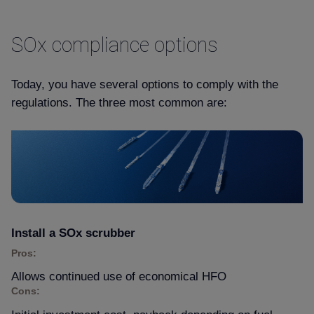
SOx compliance options
Today, you have several options to comply with the
regulations. The three most common are:
Install a SOx scrubber
Pros:
Allows continued use of economical HFO
Cons: