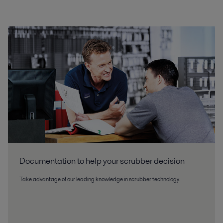
Documentation to help your scrubber decision
Take advantage of our leading knowledge in scrubber technology.