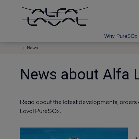
Why PureSOx 
News
News about Alfa 
Read about the latest developments, orders 
Laval PureSOx.