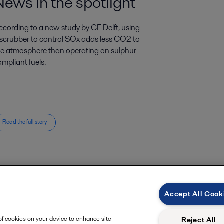
News in the spotlight
ccording to a new study by CE Delft, using
 scrubber to control SOx adds less CO2 to
he atmosphere than operating on sulphur-
mpliant fuels.
Read the full story
Accept All Cook
 of cookies on your device to enhance site
Reject All