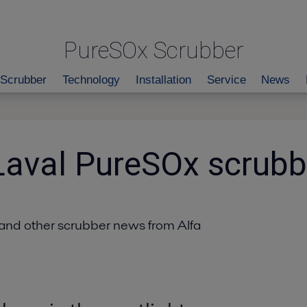
PureSOx Scrubber
Scrubber
Technology
Installation
Service
News
Laval PureSOx scrub
and other scrubber news from Alfa