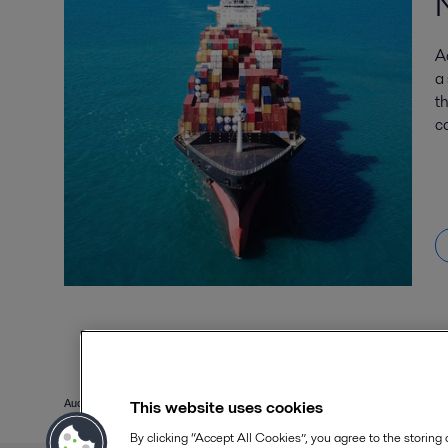
A
a
t
co
This website uses cookies
Aucun résultat trouvé. Réessayer
By clicking “Accept All Cookies”, you agree to the storing