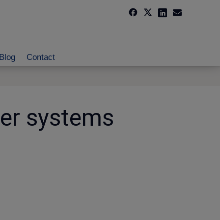
Blog
Contact
ber systems