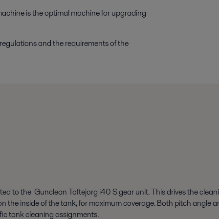
machine is the optimal machine for upgrading
 regulations and the requirements of the
ted to the Gunclean Toftejorg i40 S gear unit. This drives the cleani
rn on the inside of the tank, for maximum coverage. Both pitch angle
ific tank cleaning assignments.