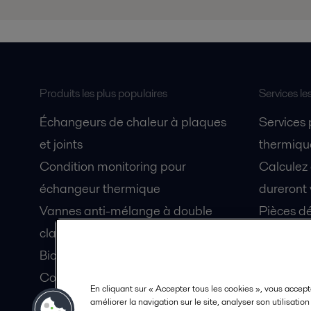
Produits les plus populaires
Services le
Échangeurs de chaleur à plaques
Services
et joints
thermique
Condition monitoring pour
Calculez
échangeur thermique
dureront 
Vannes anti-mélange à double
Pièces dé
clapet Unique Mixproof
Fiches de
Bioréacteurs à membranes MBR
Devenez 
Condition monitoring pour pompes
En cliquant sur « Accepter tous les cookies », vous accept
Lubrification par air fluidisé pour
améliorer la navigation sur le site, analyser son utilisatio