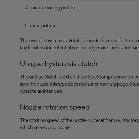
Coarse cleaning pattern
Coarse pattern
The use of a hysteresis clutch discards the need for the 
key location for potential seal leakages and cross-conta
Unique hysteresis clutch
The unique clutch used on this model comprises a number
synchronized, this type does not suffer from slippage, thu
operate as intended.
Nozzle rotation speed
The rotation speed of the nozzle is preset from our facto
which serves as a brake.