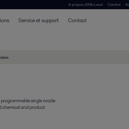
A propos d'Alfa Laval
Carrière
Ac
tions
Service et support
Contact
ciées
y programmable single nozzle
rd chemical and product