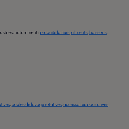
ustries, notamment :
produits laitiers
,
aliments
,
boissons
,
atives
,
boules de lavage rotatives
,
accessoires pour cuves