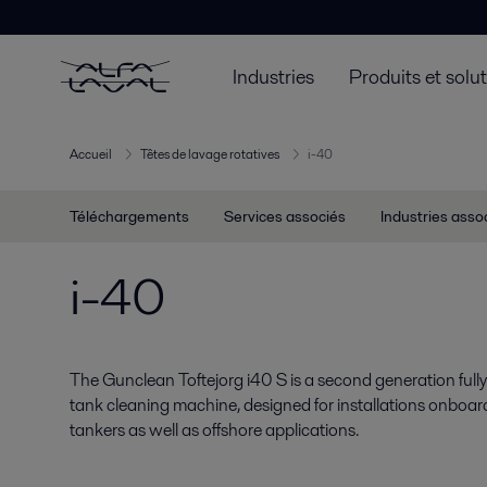
Industries
Produits et solu
Accueil
Têtes de lavage rotatives
i-40
Téléchargements
Services associés
Industries asso
i-40
The Gunclean Toftejorg i40 S is a second generation full
tank cleaning machine, designed for installations onboa
tankers as well as offshore applications.