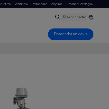
tualités
Webinars
Partenaires
Anytime
Product Catalogue
se connecter
Demander un devis