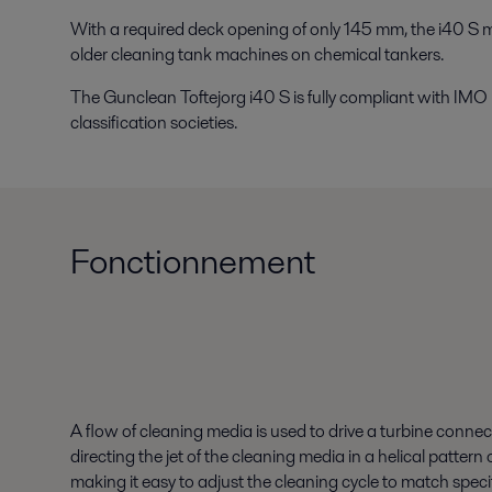
With a required deck opening of only 145 mm, the i40 S 
older cleaning tank machines on chemical tankers.
The Gunclean Toftejorg i40 S is fully compliant with IMO
classification societies.
Fonctionnement
A flow of cleaning media is used to drive a turbine connec
directing the jet of the cleaning media in a helical patte
making it easy to adjust the cleaning cycle to match spec