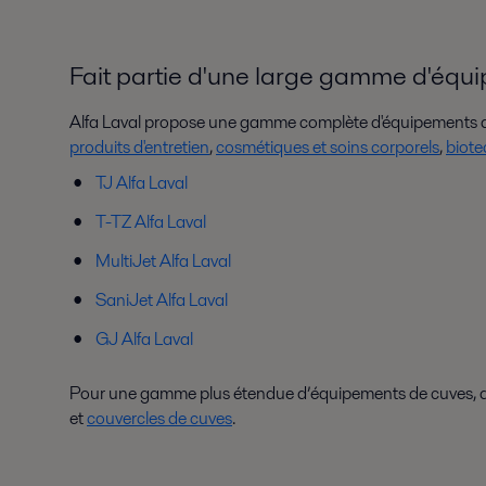
Fait partie d'une large gamme d'équ
Alfa Laval propose une gamme complète d'équipements de
produits d'entretien
,
cosmétiques et soins corporels
,
biote
TJ Alfa Laval
T-TZ Alfa Laval
MultiJet Alfa Laval
SaniJet Alfa Laval
GJ Alfa Laval
Pour une gamme plus étendue d’équipements de cuves, déc
et
couvercles de cuves
.