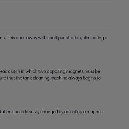
ine. This does away with shaft penetration, eliminating a
netic clutch in which two opposing magnets must be
g sure that the tank cleaning machine always begins to
rotation speed is easily changed by adjusting a magnet