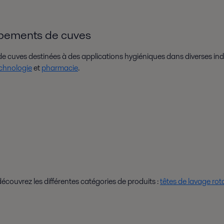
ipements de cuves
 cuves destinées à des applications hygiéniques dans diverses ind
chnologie
et
pharmacie
.
ouvrez les différentes catégories de produits :
têtes de lavage rot