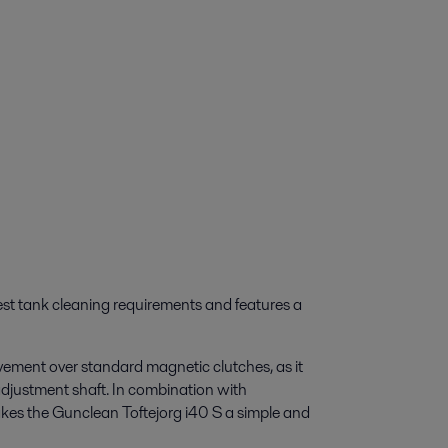
est tank cleaning requirements and features a
ovement over standard magnetic clutches, as it
adjustment shaft. In combination with
akes the Gunclean Toftejorg i40 S a simple and