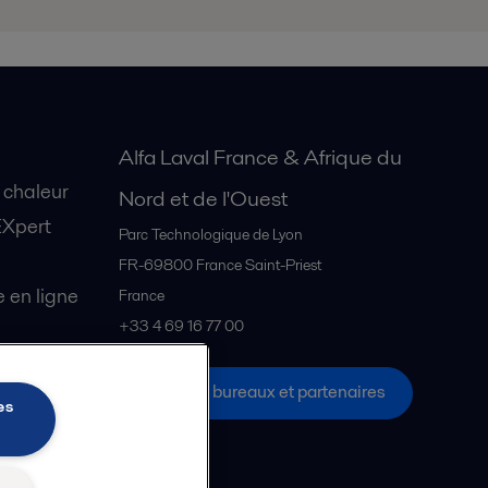
Alfa Laval France & Afrique du
 chaleur
Nord et de l'Ouest
EXpert
Parc Technologique de Lyon
FR-69800
France Saint-Priest
en ligne
France
+33 4 69 16 77 00
Tous les bureaux et partenaires
s Explore
es