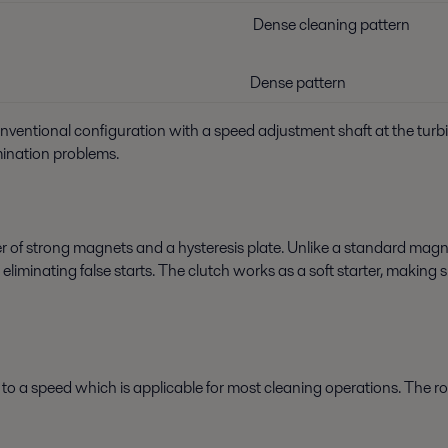
Dense cleaning pattern
Dense pattern
conventional configuration with a speed adjustment shaft at the turb
mination problems.
 of strong magnets and a hysteresis plate. Unlike a standard mag
s eliminating false starts. The clutch works as a soft starter, makin
ry to a speed which is applicable for most cleaning operations. The 