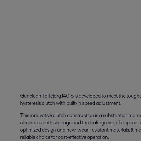
Gunclean Toftejorg i40 S is developed to meet the tough
hysteresis clutch with built-in speed adjustment.
This innovative clutch construction is a substantial impr
eliminates both slippage and the leakage risk of a speed 
optimized design and new, wear-resistant materials, it m
reliable choice for cost-effective operation.