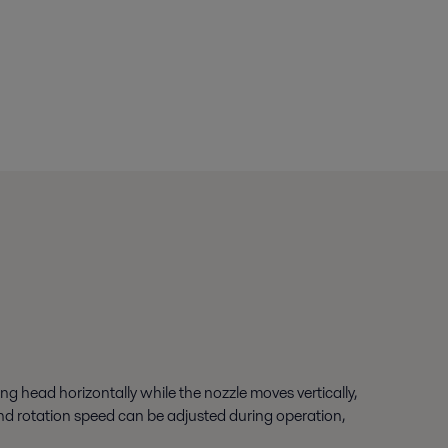
ng head horizontally while the nozzle moves vertically,
 and rotation speed can be adjusted during operation,