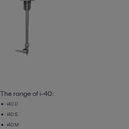
The range of i-40:
i40 D
i40 S
i40 M